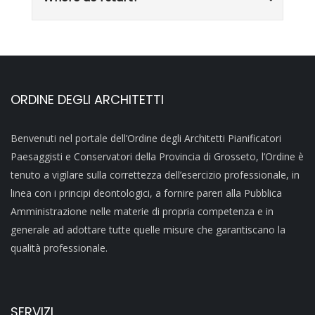
ORDINE DEGLI ARCHITETTI
Benvenuti nel portale dell’Ordine degli Architetti Pianificatori
Paesaggisti e Conservatori della Provincia di Grosseto, l’Ordine è
tenuto a vigilare sulla correttezza dell’esercizio professionale, in
linea con i principi deontologici, a fornire pareri alla Pubblica
Amministrazione nelle materie di propria competenza e in
generale ad adottare tutte quelle misure che garantiscano la
qualità professionale.
SERVIZI