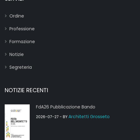
Ordine
Professione
Formazione
Notizie
Segreteria
NOTIZIE RECENTI
FdA26 Pubblicazione Bando
Architetti Grosseto
2026-07-27
- BY