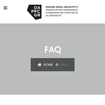
FAQ
HOME
FAQ